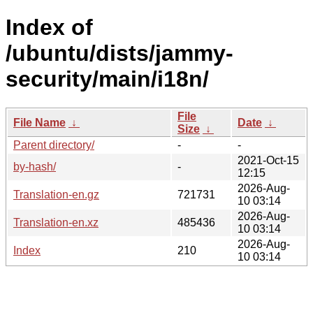
Index of
/ubuntu/dists/jammy-
security/main/i18n/
File
File Name
↓
Date
↓
Size
↓
Parent directory/
-
-
2021-Oct-15
by-hash/
-
12:15
2026-Aug-
Translation-en.gz
721731
10 03:14
2026-Aug-
Translation-en.xz
485436
10 03:14
2026-Aug-
Index
210
10 03:14