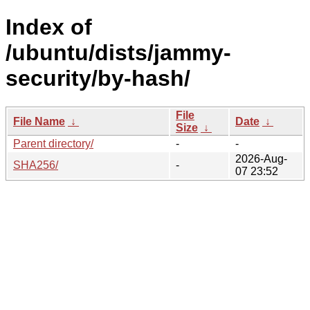
Index of
/ubuntu/dists/jammy-
security/by-hash/
File
File Name
↓
Date
↓
Size
↓
Parent directory/
-
-
2026-Aug-
SHA256/
-
07 23:52