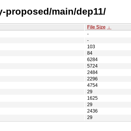
my-proposed/main/dep11/
File Size
↓
-
-
103
84
6284
5724
2484
2296
4754
29
1625
29
2436
29