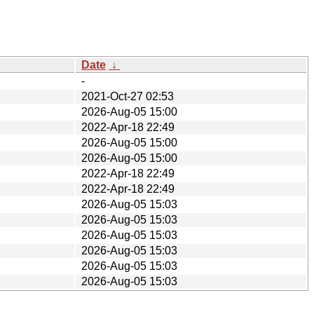
Date
↓
-
2021-Oct-27 02:53
2026-Aug-05 15:00
2022-Apr-18 22:49
2026-Aug-05 15:00
2026-Aug-05 15:00
2022-Apr-18 22:49
2022-Apr-18 22:49
2026-Aug-05 15:03
2026-Aug-05 15:03
2026-Aug-05 15:03
2026-Aug-05 15:03
2026-Aug-05 15:03
2026-Aug-05 15:03