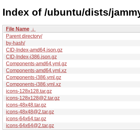
Index of /ubuntu/dists/jam
File Name
↓
Parent directory/
by-hash/
CID-Index-amd64.json.gz
CID-Index-i386.json.gz
Components-amd64.yml.gz
Components-amd64.yml.xz
Components-i386.yml.gz
Components-i386.yml.xz
icons-128x128.tar.gz
icons-128x128@2.tar.gz
icons-48x48.tar.gz
icons-48x48@2.tar.gz
icons-64x64.tar.gz
icons-64x64@2.tar.gz