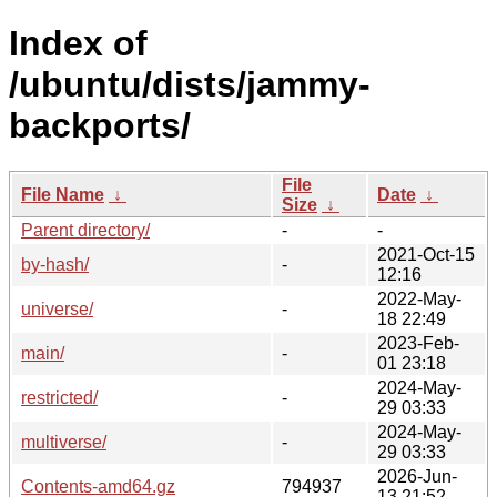
Index of
/ubuntu/dists/jammy-
backports/
File
File Name
↓
Date
↓
Size
↓
Parent directory/
-
-
2021-Oct-15
by-hash/
-
12:16
2022-May-
universe/
-
18 22:49
2023-Feb-
main/
-
01 23:18
2024-May-
restricted/
-
29 03:33
2024-May-
multiverse/
-
29 03:33
2026-Jun-
Contents-amd64.gz
794937
13 21:52