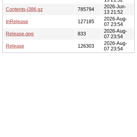
2026-Jun-
Contents-i386.gz
785794
13 21:52
2026-Aug-
InRelease
127185
07 23:54
2026-Aug-
Release.gpg
833
07 23:54
2026-Aug-
Release
126303
07 23:54