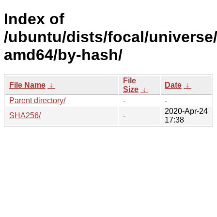
Index of
/ubuntu/dists/focal/universe
amd64/by-hash/
File
File Name
↓
Date
↓
Size
↓
Parent directory/
-
-
2020-Apr-24
SHA256/
-
17:38