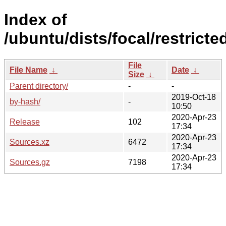
Index of
/ubuntu/dists/focal/restricte
File
File Name
↓
Date
↓
Size
↓
Parent directory/
-
-
2019-Oct-18
by-hash/
-
10:50
2020-Apr-23
Release
102
17:34
2020-Apr-23
Sources.xz
6472
17:34
2020-Apr-23
Sources.gz
7198
17:34