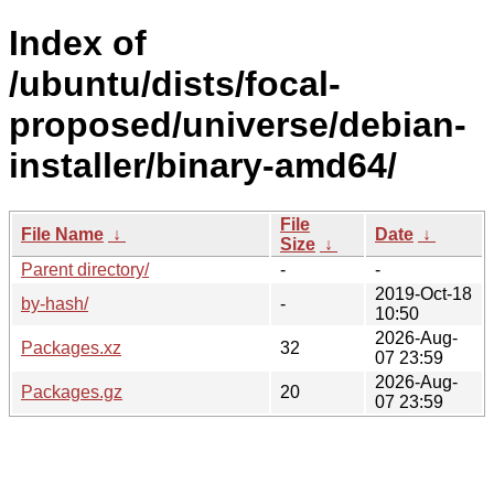
Index of
/ubuntu/dists/focal-
proposed/universe/debian-
installer/binary-amd64/
File
File Name
↓
Date
↓
Size
↓
Parent directory/
-
-
2019-Oct-18
by-hash/
-
10:50
2026-Aug-
Packages.xz
32
07 23:59
2026-Aug-
Packages.gz
20
07 23:59