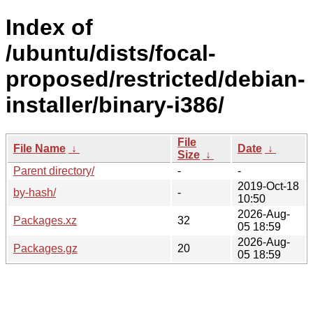
Index of
/ubuntu/dists/focal-
proposed/restricted/debian-
installer/binary-i386/
File
File Name
↓
Date
↓
Size
↓
Parent directory/
-
-
2019-Oct-18
by-hash/
-
10:50
2026-Aug-
Packages.xz
32
05 18:59
2026-Aug-
Packages.gz
20
05 18:59