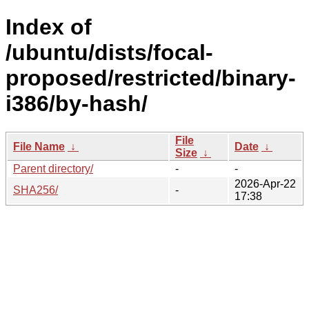
Index of
/ubuntu/dists/focal-
proposed/restricted/binary-
i386/by-hash/
File
File Name
↓
Date
↓
Size
↓
Parent directory/
-
-
2026-Apr-22
SHA256/
-
17:38