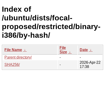
Index of
/ubuntu/dists/focal-
proposed/restricted/binary-
i386/by-hash/
File
File Name
↓
Date
↓
Size
↓
Parent directory/
-
-
2026-Apr-22
SHA256/
-
17:38