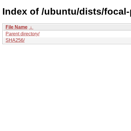
Index of /ubuntu/dists/focal
File Name
↓
Parent directory/
SHA256/