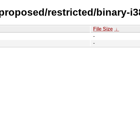
-proposed/restricted/binary-i
File Size
↓
-
-