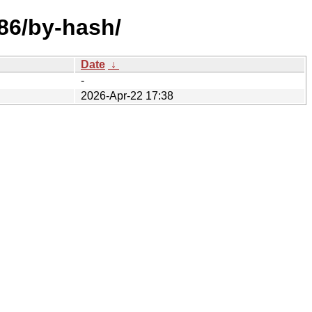
386/by-hash/
Date
↓
-
2026-Apr-22 17:38