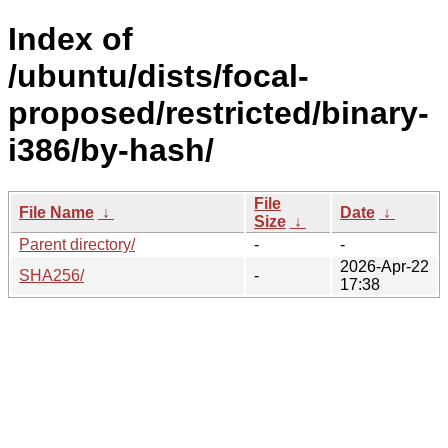
Index of
/ubuntu/dists/focal-
proposed/restricted/binary-
i386/by-hash/
File
File Name
↓
Date
↓
Size
↓
Parent directory/
-
-
2026-Apr-22
SHA256/
-
17:38