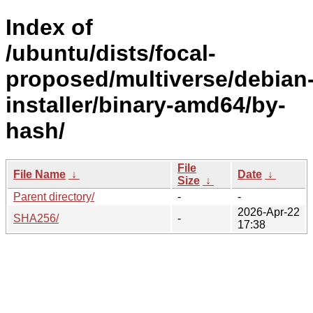
Index of
/ubuntu/dists/focal-
proposed/multiverse/debian
installer/binary-amd64/by-
hash/
File
File Name
↓
Date
↓
Size
↓
Parent directory/
-
-
2026-Apr-22
SHA256/
-
17:38