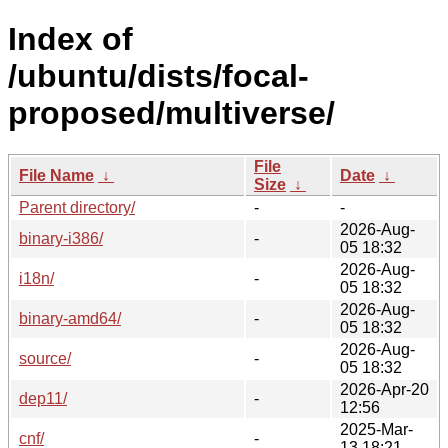
Index of
/ubuntu/dists/focal-
proposed/multiverse/
File
File Name
↓
Date
↓
Size
↓
Parent directory/
-
-
2026-Aug-
binary-i386/
-
05 18:32
2026-Aug-
i18n/
-
05 18:32
2026-Aug-
binary-amd64/
-
05 18:32
2026-Aug-
source/
-
05 18:32
2026-Apr-20
dep11/
-
12:56
2025-Mar-
cnf/
-
13 18:21