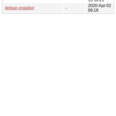
2020-Apr-02
debian-installer/
-
06:18