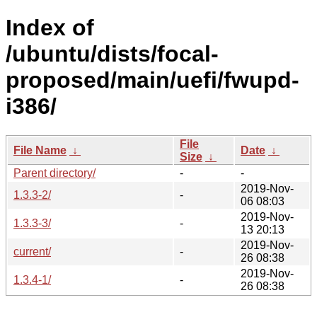
Index of
/ubuntu/dists/focal-
proposed/main/uefi/fwupd-
i386/
File
File Name
↓
Date
↓
Size
↓
Parent directory/
-
-
2019-Nov-
1.3.3-2/
-
06 08:03
2019-Nov-
1.3.3-3/
-
13 20:13
2019-Nov-
current/
-
26 08:38
2019-Nov-
1.3.4-1/
-
26 08:38