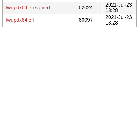
2021-Jul-23
fwupdx64.efi.signed
62024
18:28
2021-Jul-23
fwupdx64.efi
60097
18:28