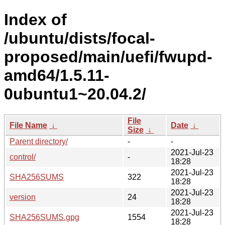
Index of
/ubuntu/dists/focal-
proposed/main/uefi/fwupd-
amd64/1.5.11-
0ubuntu1~20.04.2/
File
File Name
↓
Date
↓
Size
↓
Parent directory/
-
-
2021-Jul-23
control/
-
18:28
2021-Jul-23
SHA256SUMS
322
18:28
2021-Jul-23
version
24
18:28
2021-Jul-23
SHA256SUMS.gpg
1554
18:28