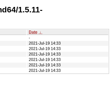
d64/1.5.11-
Date
↓
-
2021-Jul-19 14:33
2021-Jul-19 14:33
2021-Jul-19 14:33
2021-Jul-19 14:33
2021-Jul-19 14:33
2021-Jul-19 14:33