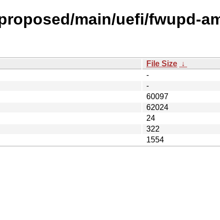
l-proposed/main/uefi/fwupd-am
File Size
↓
-
-
60097
62024
24
322
1554