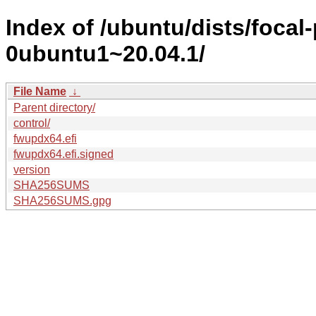
Index of /ubuntu/dists/foca
0ubuntu1~20.04.1/
File Name
↓
Parent directory/
control/
fwupdx64.efi
fwupdx64.efi.signed
version
SHA256SUMS
SHA256SUMS.gpg