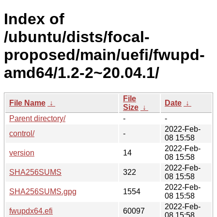
Index of
/ubuntu/dists/focal-
proposed/main/uefi/fwupd-
amd64/1.2-2~20.04.1/
File
File Name
↓
Date
↓
Size
↓
Parent directory/
-
-
2022-Feb-
control/
-
08 15:58
2022-Feb-
version
14
08 15:58
2022-Feb-
SHA256SUMS
322
08 15:58
2022-Feb-
SHA256SUMS.gpg
1554
08 15:58
2022-Feb-
fwupdx64.efi
60097
08 15:58