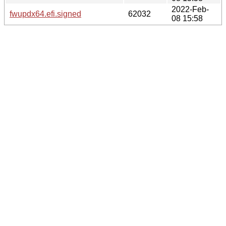
2022-Feb-
fwupdx64.efi.signed
62032
08 15:58