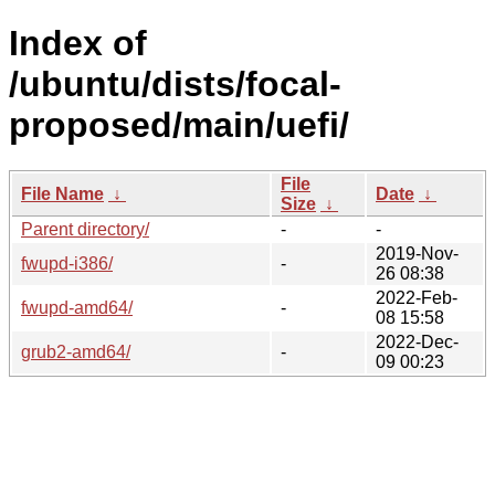
Index of
/ubuntu/dists/focal-
proposed/main/uefi/
File
File Name
↓
Date
↓
Size
↓
Parent directory/
-
-
2019-Nov-
fwupd-i386/
-
26 08:38
2022-Feb-
fwupd-amd64/
-
08 15:58
2022-Dec-
grub2-amd64/
-
09 00:23