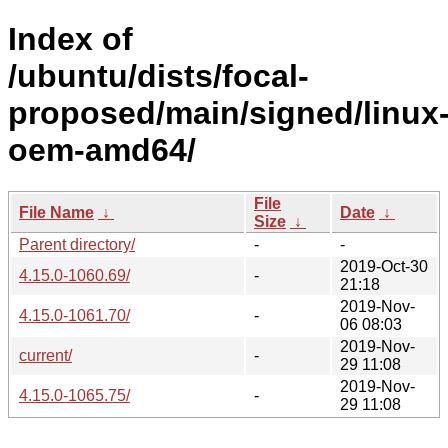
Index of
/ubuntu/dists/focal-
proposed/main/signed/linux
oem-amd64/
File
File Name
↓
Date
↓
Size
↓
Parent directory/
-
-
2019-Oct-30
4.15.0-1060.69/
-
21:18
2019-Nov-
4.15.0-1061.70/
-
06 08:03
2019-Nov-
current/
-
29 11:08
2019-Nov-
4.15.0-1065.75/
-
29 11:08