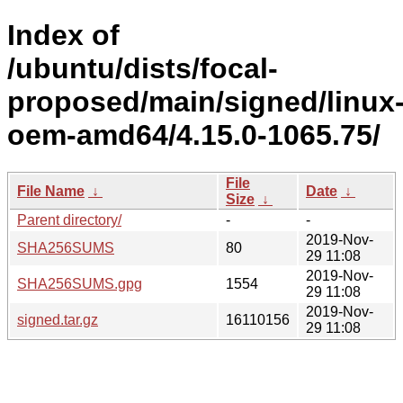
Index of
/ubuntu/dists/focal-
proposed/main/signed/linux
oem-amd64/4.15.0-1065.75/
File
File Name
↓
Date
↓
Size
↓
Parent directory/
-
-
2019-Nov-
SHA256SUMS
80
29 11:08
2019-Nov-
SHA256SUMS.gpg
1554
29 11:08
2019-Nov-
signed.tar.gz
16110156
29 11:08