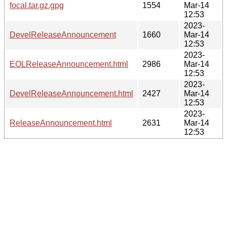
focal.tar.gz.gpg
1554
Mar-14
12:53
2023-
DevelReleaseAnnouncement
1660
Mar-14
12:53
2023-
EOLReleaseAnnouncement.html
2986
Mar-14
12:53
2023-
DevelReleaseAnnouncement.html
2427
Mar-14
12:53
2023-
ReleaseAnnouncement.html
2631
Mar-14
12:53