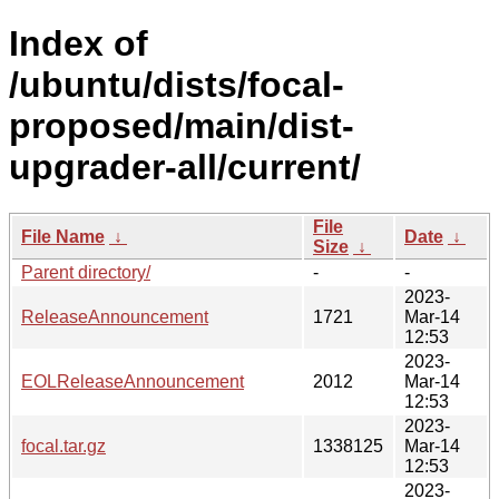
Index of
/ubuntu/dists/focal-
proposed/main/dist-
upgrader-all/current/
File
File Name
↓
Date
↓
Size
↓
Parent directory/
-
-
2023-
ReleaseAnnouncement
1721
Mar-14
12:53
2023-
EOLReleaseAnnouncement
2012
Mar-14
12:53
2023-
focal.tar.gz
1338125
Mar-14
12:53
2023-