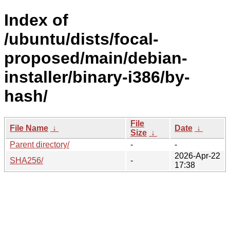
Index of
/ubuntu/dists/focal-
proposed/main/debian-
installer/binary-i386/by-
hash/
File
File Name
↓
Date
↓
Size
↓
Parent directory/
-
-
2026-Apr-22
SHA256/
-
17:38