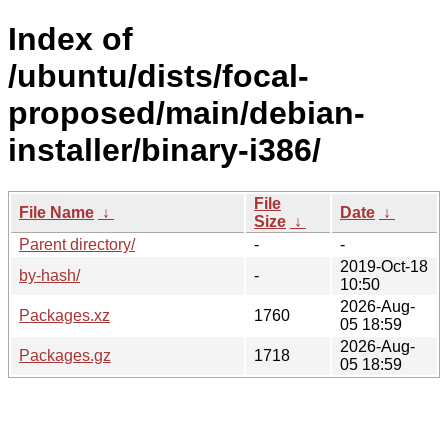
Index of
/ubuntu/dists/focal-
proposed/main/debian-
installer/binary-i386/
File
File Name
↓
Date
↓
Size
↓
Parent directory/
-
-
2019-Oct-18
by-hash/
-
10:50
2026-Aug-
Packages.xz
1760
05 18:59
2026-Aug-
Packages.gz
1718
05 18:59