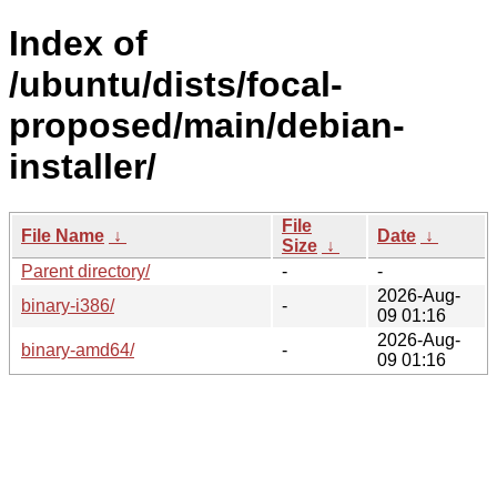
Index of
/ubuntu/dists/focal-
proposed/main/debian-
installer/
File
File Name
↓
Date
↓
Size
↓
Parent directory/
-
-
2026-Aug-
binary-i386/
-
09 01:16
2026-Aug-
binary-amd64/
-
09 01:16