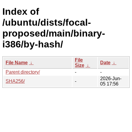
Index of
/ubuntu/dists/focal-
proposed/main/binary-
i386/by-hash/
File
File Name
↓
Date
↓
Size
↓
Parent directory/
-
-
2026-Jun-
SHA256/
-
05 17:56