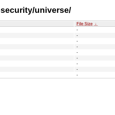
-security/universe/
File Size
↓
-
-
-
-
-
-
-
-
-