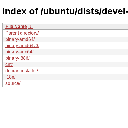
Index of /ubuntu/dists/devel
File Name
↓
Parent directory/
binary-amd64/
binary-amd64v3/
binary-arm64/
binary-i386/
cnf/
debian-installer/
i18n/
source/