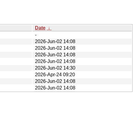
Date
↓
-
2026-Jun-02 14:08
2026-Jun-02 14:08
2026-Jun-02 14:08
2026-Jun-02 14:08
2026-Jun-02 14:30
2026-Apr-24 09:20
2026-Jun-02 14:08
2026-Jun-02 14:08