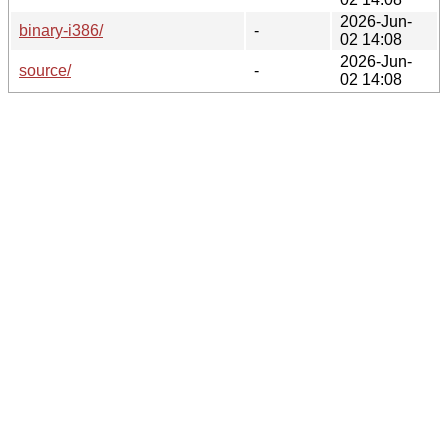
2026-Jun-
binary-i386/
-
02 14:08
2026-Jun-
source/
-
02 14:08