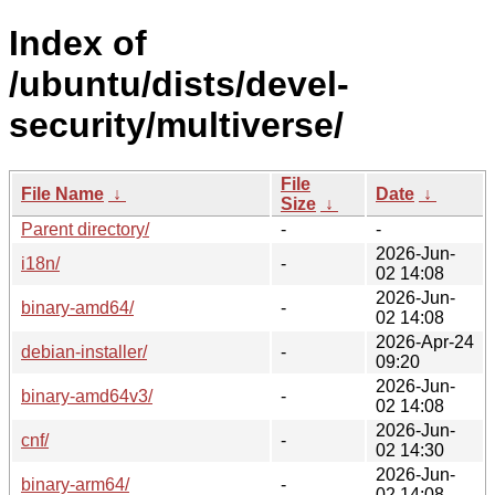
Index of
/ubuntu/dists/devel-
security/multiverse/
File
File Name
↓
Date
↓
Size
↓
Parent directory/
-
-
2026-Jun-
i18n/
-
02 14:08
2026-Jun-
binary-amd64/
-
02 14:08
2026-Apr-24
debian-installer/
-
09:20
2026-Jun-
binary-amd64v3/
-
02 14:08
2026-Jun-
cnf/
-
02 14:30
2026-Jun-
binary-arm64/
-
02 14:08