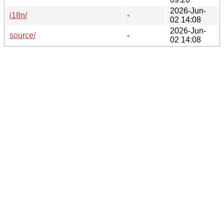
2026-Jun-
i18n/
-
02 14:08
2026-Jun-
source/
-
02 14:08