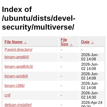
Index of
/ubuntu/dists/devel-
security/multiverse/
File
File Name
↓
Date
↓
Size
↓
Parent directory/
-
-
2026-Jun-
binary-amd64/
-
02 14:08
2026-Jun-
binary-amd64v3/
-
02 14:08
2026-Jun-
binary-arm64/
-
02 14:08
2026-Jun-
binary-i386/
-
02 14:08
2026-Jun-
cnf/
-
02 14:30
2026-Apr-24
debian-installer/
-
09:20