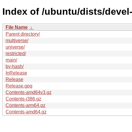
Index of /ubuntu/dists/devel-
File Name
↓
Parent directory/
multiverse/
universe/
restricted/
main/
by-hash/
InRelease
Release
Release.gpg
Contents-amd64v3.gz
Contents-i386.gz
Contents-arm64.gz
Contents-amd64.gz