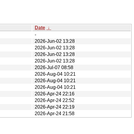
Date
↓
-
2026-Jun-02 13:28
2026-Jun-02 13:28
2026-Jun-02 13:28
2026-Jun-02 13:28
2026-Jul-07 08:58
2026-Aug-04 10:21
2026-Aug-04 10:21
2026-Aug-04 10:21
2026-Apr-24 22:16
2026-Apr-24 22:52
2026-Apr-24 22:19
2026-Apr-24 21:58