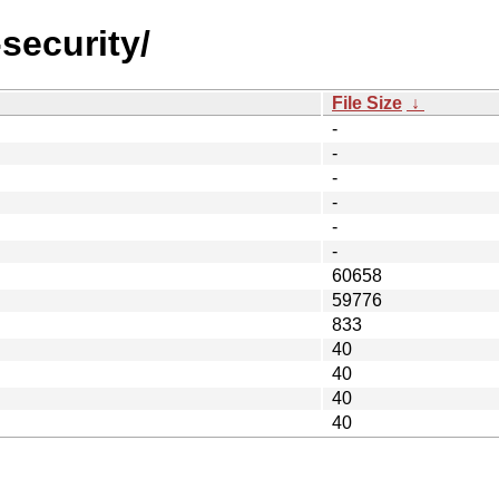
security/
File Size
↓
-
-
-
-
-
-
60658
59776
833
40
40
40
40