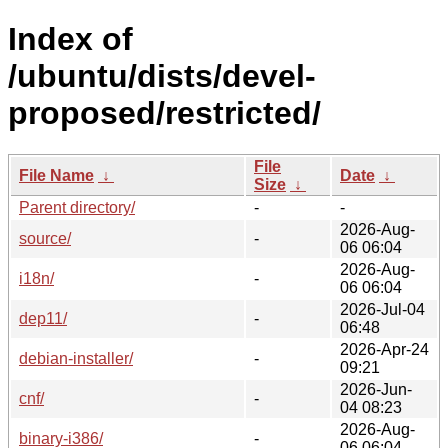
Index of
/ubuntu/dists/devel-
proposed/restricted/
File
File Name
↓
Date
↓
Size
↓
Parent directory/
-
-
2026-Aug-
source/
-
06 06:04
2026-Aug-
i18n/
-
06 06:04
2026-Jul-04
dep11/
-
06:48
2026-Apr-24
debian-installer/
-
09:21
2026-Jun-
cnf/
-
04 08:23
2026-Aug-
binary-i386/
-
06 06:04