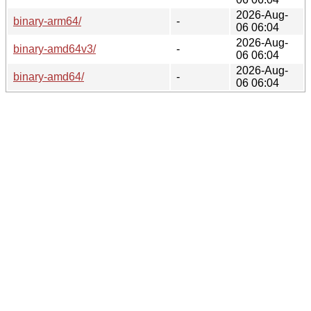
2026-Aug-
binary-arm64/
-
06 06:04
2026-Aug-
binary-amd64v3/
-
06 06:04
2026-Aug-
binary-amd64/
-
06 06:04