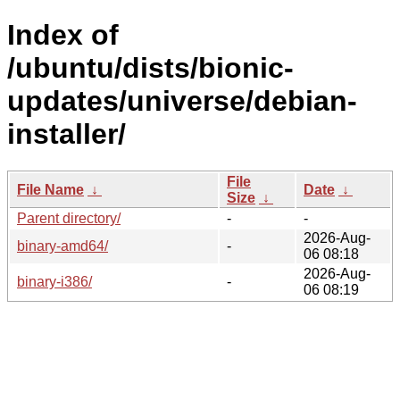
Index of
/ubuntu/dists/bionic-
updates/universe/debian-
installer/
File
File Name
↓
Date
↓
Size
↓
Parent directory/
-
-
2026-Aug-
binary-amd64/
-
06 08:18
2026-Aug-
binary-i386/
-
06 08:19