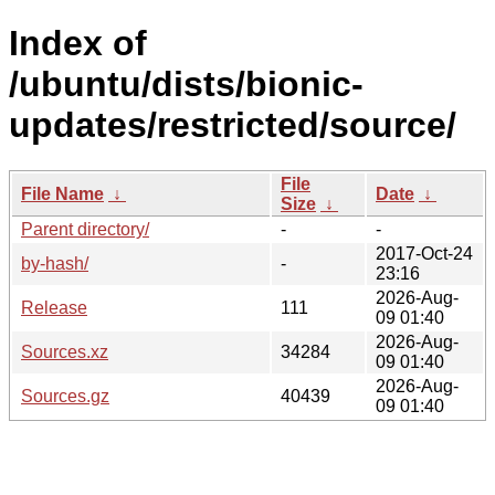
Index of
/ubuntu/dists/bionic-
updates/restricted/source/
File
File Name
↓
Date
↓
Size
↓
Parent directory/
-
-
2017-Oct-24
by-hash/
-
23:16
2026-Aug-
Release
111
09 01:40
2026-Aug-
Sources.xz
34284
09 01:40
2026-Aug-
Sources.gz
40439
09 01:40