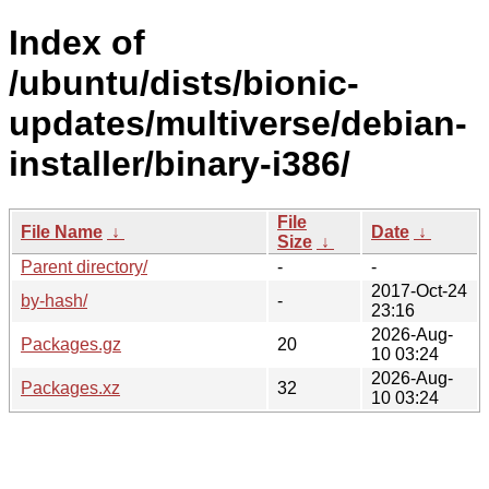
Index of
/ubuntu/dists/bionic-
updates/multiverse/debian-
installer/binary-i386/
File
File Name
↓
Date
↓
Size
↓
Parent directory/
-
-
2017-Oct-24
by-hash/
-
23:16
2026-Aug-
Packages.gz
20
10 03:24
2026-Aug-
Packages.xz
32
10 03:24