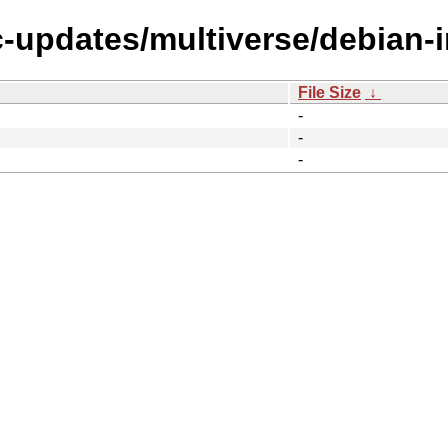
c-updates/multiverse/debian-in
File Size
↓
-
-
-