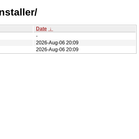
staller/
Date
↓
-
2026-Aug-06 20:09
2026-Aug-06 20:09