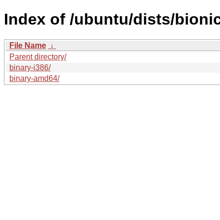
Index of /ubuntu/dists/bioni
File Name
↓
Parent directory/
binary-i386/
binary-amd64/