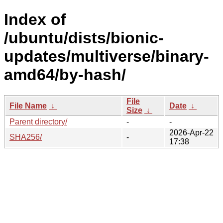
Index of
/ubuntu/dists/bionic-
updates/multiverse/binary-
amd64/by-hash/
File
File Name
↓
Date
↓
Size
↓
Parent directory/
-
-
2026-Apr-22
SHA256/
-
17:38