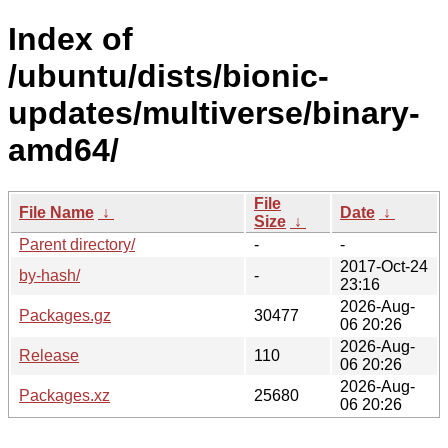
Index of
/ubuntu/dists/bionic-
updates/multiverse/binary-
amd64/
File
File Name
↓
Date
↓
Size
↓
Parent directory/
-
-
2017-Oct-24
by-hash/
-
23:16
2026-Aug-
Packages.gz
30477
06 20:26
2026-Aug-
Release
110
06 20:26
2026-Aug-
Packages.xz
25680
06 20:26