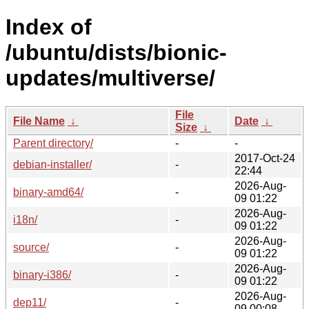
Index of
/ubuntu/dists/bionic-
updates/multiverse/
File
File Name
↓
Date
↓
Size
↓
Parent directory/
-
-
2017-Oct-24
debian-installer/
-
22:44
2026-Aug-
binary-amd64/
-
09 01:22
2026-Aug-
i18n/
-
09 01:22
2026-Aug-
source/
-
09 01:22
2026-Aug-
binary-i386/
-
09 01:22
2026-Aug-
dep11/
-
09 00:08