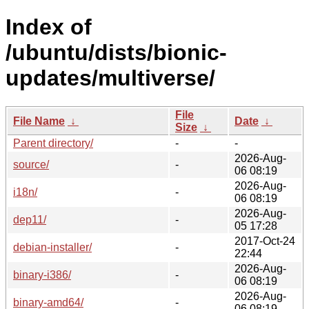
Index of
/ubuntu/dists/bionic-
updates/multiverse/
File
File Name
↓
Date
↓
Size
↓
Parent directory/
-
-
2026-Aug-
source/
-
06 08:19
2026-Aug-
i18n/
-
06 08:19
2026-Aug-
dep11/
-
05 17:28
2017-Oct-24
debian-installer/
-
22:44
2026-Aug-
binary-i386/
-
06 08:19
2026-Aug-
binary-amd64/
-
06 08:19