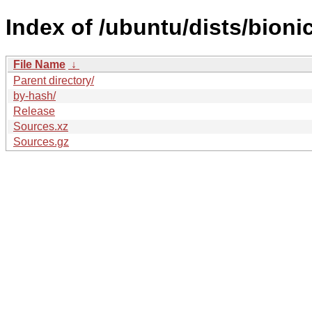
Index of /ubuntu/dists/bioni
File Name
↓
Parent directory/
by-hash/
Release
Sources.xz
Sources.gz