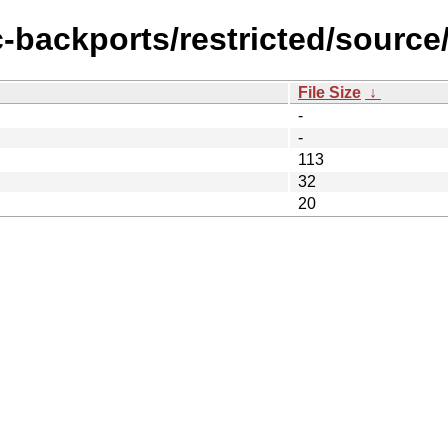
c-backports/restricted/source
File Size
↓
-
-
113
32
20