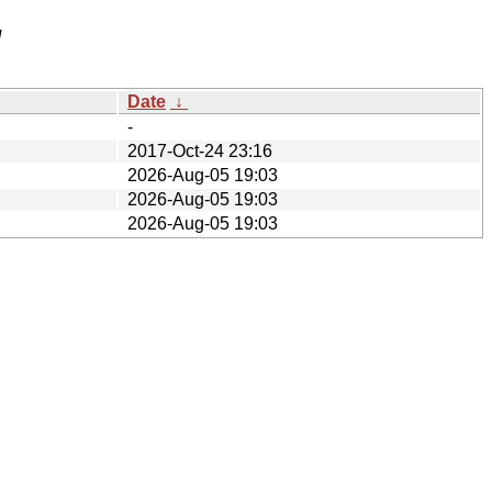
/
Date
↓
-
2017-Oct-24 23:16
2026-Aug-05 19:03
2026-Aug-05 19:03
2026-Aug-05 19:03