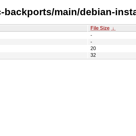
c-backports/main/debian-inst
File Size
↓
-
-
20
32