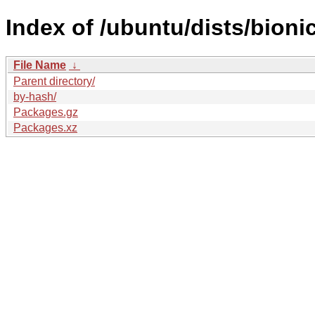
Index of /ubuntu/dists/bioni
File Name
↓
Parent directory/
by-hash/
Packages.gz
Packages.xz