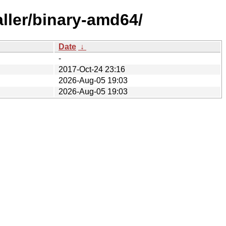
aller/binary-amd64/
Date
↓
-
2017-Oct-24 23:16
2026-Aug-05 19:03
2026-Aug-05 19:03