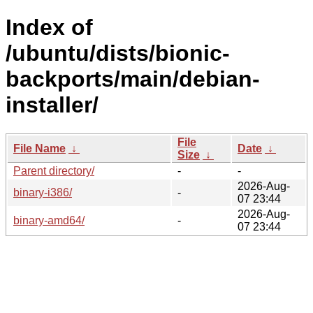
Index of
/ubuntu/dists/bionic-
backports/main/debian-
installer/
File
File Name
↓
Date
↓
Size
↓
Parent directory/
-
-
2026-Aug-
binary-i386/
-
07 23:44
2026-Aug-
binary-amd64/
-
07 23:44