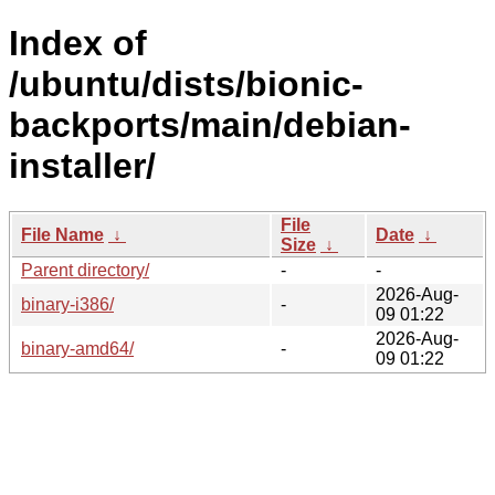
Index of
/ubuntu/dists/bionic-
backports/main/debian-
installer/
File
File Name
↓
Date
↓
Size
↓
Parent directory/
-
-
2026-Aug-
binary-i386/
-
09 01:22
2026-Aug-
binary-amd64/
-
09 01:22