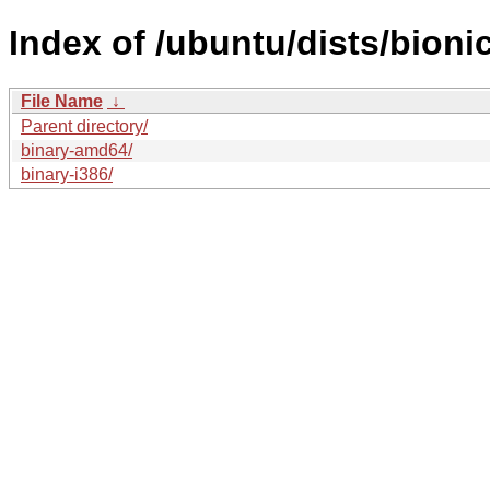
Index of /ubuntu/dists/bioni
File Name
↓
Parent directory/
binary-amd64/
binary-i386/