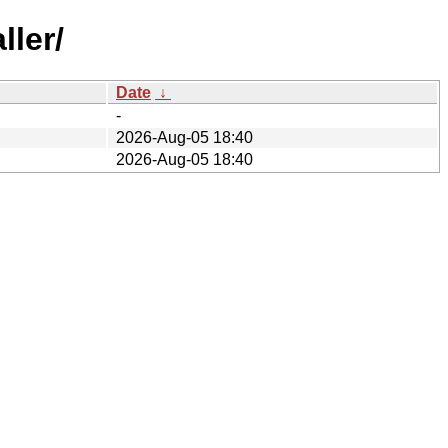
ller/
Date
↓
-
2026-Aug-05 18:40
2026-Aug-05 18:40