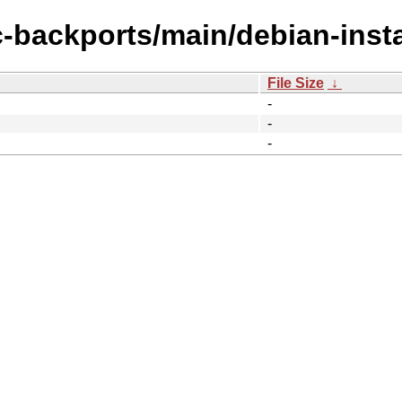
c-backports/main/debian-insta
File Size
↓
-
-
-