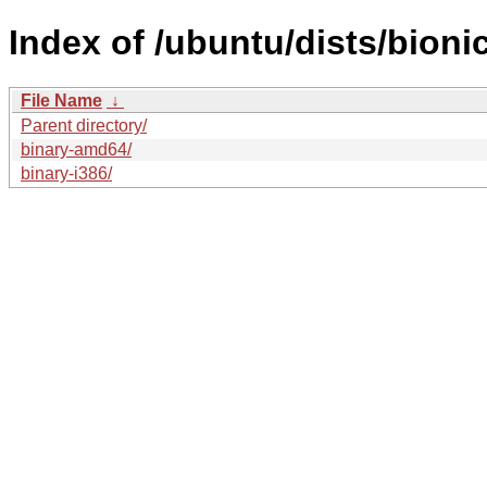
Index of /ubuntu/dists/bioni
File Name
↓
Parent directory/
binary-amd64/
binary-i386/