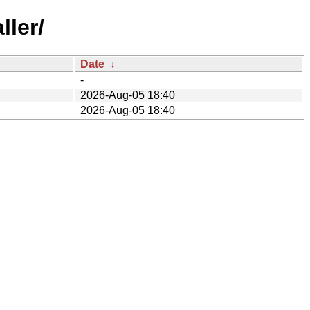
ller/
Date
↓
-
2026-Aug-05 18:40
2026-Aug-05 18:40