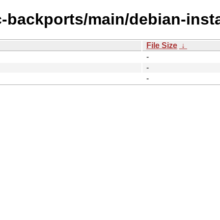
c-backports/main/debian-insta
File Size
↓
-
-
-