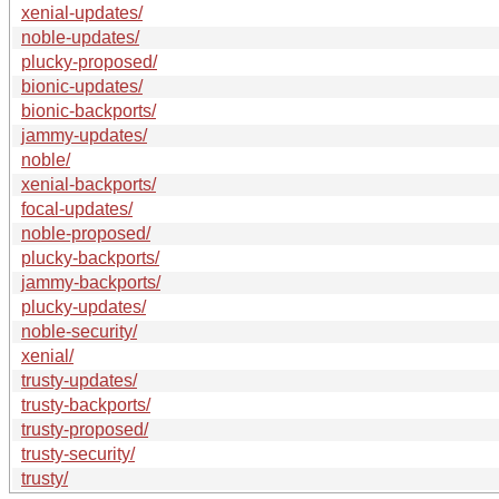
xenial-updates/
noble-updates/
plucky-proposed/
bionic-updates/
bionic-backports/
jammy-updates/
noble/
xenial-backports/
focal-updates/
noble-proposed/
plucky-backports/
jammy-backports/
plucky-updates/
noble-security/
xenial/
trusty-updates/
trusty-backports/
trusty-proposed/
trusty-security/
trusty/