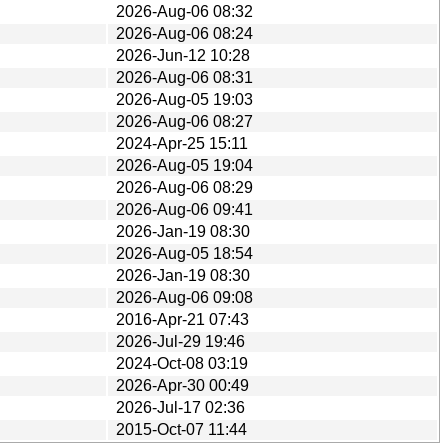
2026-Aug-06 08:32
2026-Aug-06 08:24
2026-Jun-12 10:28
2026-Aug-06 08:31
2026-Aug-05 19:03
2026-Aug-06 08:27
2024-Apr-25 15:11
2026-Aug-05 19:04
2026-Aug-06 08:29
2026-Aug-06 09:41
2026-Jan-19 08:30
2026-Aug-05 18:54
2026-Jan-19 08:30
2026-Aug-06 09:08
2016-Apr-21 07:43
2026-Jul-29 19:46
2024-Oct-08 03:19
2026-Apr-30 00:49
2026-Jul-17 02:36
2015-Oct-07 11:44