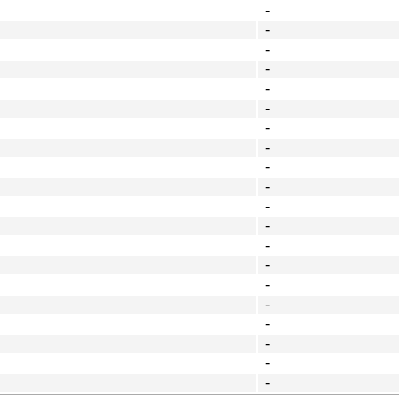
-
-
-
-
-
-
-
-
-
-
-
-
-
-
-
-
-
-
-
-