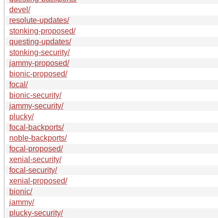
devel/
resolute-updates/
stonking-proposed/
questing-updates/
stonking-security/
jammy-proposed/
bionic-proposed/
focal/
bionic-security/
jammy-security/
plucky/
focal-backports/
noble-backports/
focal-proposed/
xenial-security/
focal-security/
xenial-proposed/
bionic/
jammy/
plucky-security/