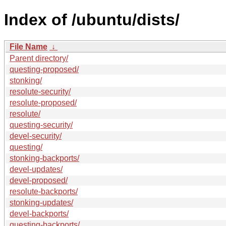
Index of /ubuntu/dists/
File Name
↓
Parent directory/
questing-proposed/
stonking/
resolute-security/
resolute-proposed/
resolute/
questing-security/
devel-security/
questing/
stonking-backports/
devel-updates/
devel-proposed/
resolute-backports/
stonking-updates/
devel-backports/
questing-backports/