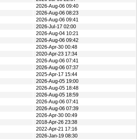
2026-Aug-06 09:40
2026-Aug-06 08:23
2026-Aug-06 09:41
2026-Jul-17 02:00
2026-Aug-04 10:21
2026-Aug-06 09:42
2026-Apr-30 00:48
2020-Apr-23 17:34
2026-Aug-06 07:41
2026-Aug-06 07:37
2025-Apr-17 15:44
2026-Aug-05 19:00
2026-Aug-05 18:48
2026-Aug-05 18:59
2026-Aug-06 07:41
2026-Aug-06 07:39
2026-Apr-30 00:49
2018-Apr-26 23:38
2022-Apr-21 17:16
2026-Jan-19 08:30