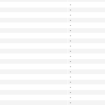
-
-
-
-
-
-
-
-
-
-
-
-
-
-
-
-
-
-
-
-