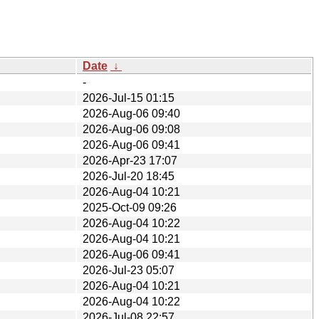
Date
↓
-
2026-Jul-15 01:15
2026-Aug-06 09:40
2026-Aug-06 09:08
2026-Aug-06 09:41
2026-Apr-23 17:07
2026-Jul-20 18:45
2026-Aug-04 10:21
2025-Oct-09 09:26
2026-Aug-04 10:22
2026-Aug-04 10:21
2026-Aug-06 09:41
2026-Jul-23 05:07
2026-Aug-04 10:21
2026-Aug-04 10:22
2026-Jul-08 22:57