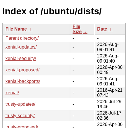
Index of /ubuntu/dists/
File
File Name
↓
Date
↓
Size
↓
Parent directory/
-
-
2026-Aug-
xenial-updates/
-
09 01:41
2026-Aug-
xenial-security/
-
09 01:40
2026-Apr-30
xenial-proposed/
-
00:49
2026-Aug-
xenial-backports/
-
09 01:41
2016-Apr-21
xenial/
-
07:43
2026-Jul-29
trusty-updates/
-
19:46
2026-Jul-17
trusty-security/
-
02:36
2026-Apr-30
trusty-proposed/
-