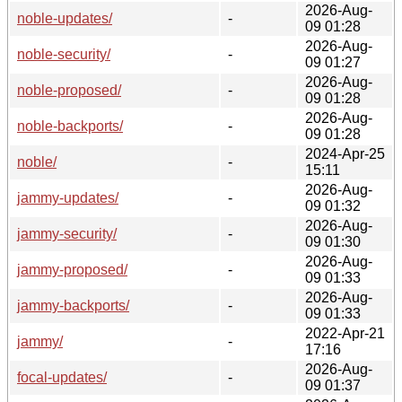
2026-Aug-
noble-updates/
-
09 01:28
2026-Aug-
noble-security/
-
09 01:27
2026-Aug-
noble-proposed/
-
09 01:28
2026-Aug-
noble-backports/
-
09 01:28
2024-Apr-25
noble/
-
15:11
2026-Aug-
jammy-updates/
-
09 01:32
2026-Aug-
jammy-security/
-
09 01:30
2026-Aug-
jammy-proposed/
-
09 01:33
2026-Aug-
jammy-backports/
-
09 01:33
2022-Apr-21
jammy/
-
17:16
2026-Aug-
focal-updates/
-
09 01:37