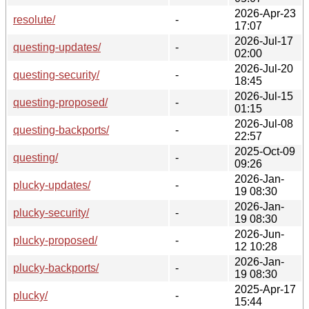
2026-Apr-23
resolute/
-
17:07
2026-Jul-17
questing-updates/
-
02:00
2026-Jul-20
questing-security/
-
18:45
2026-Jul-15
questing-proposed/
-
01:15
2026-Jul-08
questing-backports/
-
22:57
2025-Oct-09
questing/
-
09:26
2026-Jan-
plucky-updates/
-
19 08:30
2026-Jan-
plucky-security/
-
19 08:30
2026-Jun-
plucky-proposed/
-
12 10:28
2026-Jan-
plucky-backports/
-
19 08:30
2025-Apr-17
plucky/
-
15:44