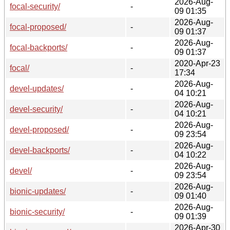
2026-Aug-
focal-security/
-
09 01:35
2026-Aug-
focal-proposed/
-
09 01:37
2026-Aug-
focal-backports/
-
09 01:37
2020-Apr-23
focal/
-
17:34
2026-Aug-
devel-updates/
-
04 10:21
2026-Aug-
devel-security/
-
04 10:21
2026-Aug-
devel-proposed/
-
09 23:54
2026-Aug-
devel-backports/
-
04 10:22
2026-Aug-
devel/
-
09 23:54
2026-Aug-
bionic-updates/
-
09 01:40
2026-Aug-
bionic-security/
-
09 01:39
2026-Apr-30