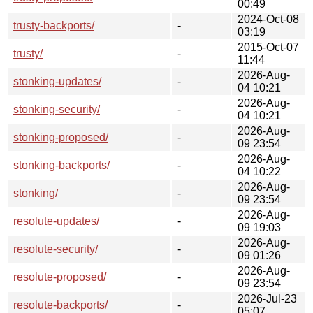
00:49
2024-Oct-08
trusty-backports/
-
03:19
2015-Oct-07
trusty/
-
11:44
2026-Aug-
stonking-updates/
-
04 10:21
2026-Aug-
stonking-security/
-
04 10:21
2026-Aug-
stonking-proposed/
-
09 23:54
2026-Aug-
stonking-backports/
-
04 10:22
2026-Aug-
stonking/
-
09 23:54
2026-Aug-
resolute-updates/
-
09 19:03
2026-Aug-
resolute-security/
-
09 01:26
2026-Aug-
resolute-proposed/
-
09 23:54
2026-Jul-23
resolute-backports/
-
05:07