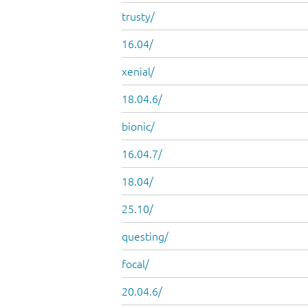
trusty/
16.04/
xenial/
18.04.6/
bionic/
16.04.7/
18.04/
25.10/
questing/
focal/
20.04.6/