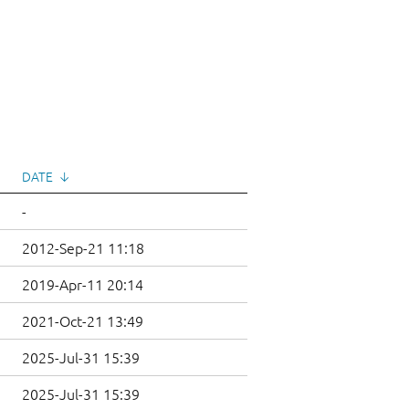
DATE
↓
-
2012-Sep-21 11:18
2019-Apr-11 20:14
2021-Oct-21 13:49
2025-Jul-31 15:39
2025-Jul-31 15:39