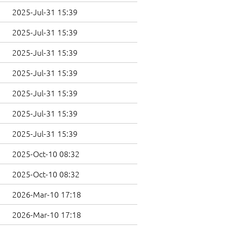
2025-Jul-31 15:39
2025-Jul-31 15:39
2025-Jul-31 15:39
2025-Jul-31 15:39
2025-Jul-31 15:39
2025-Jul-31 15:39
2025-Jul-31 15:39
2025-Oct-10 08:32
2025-Oct-10 08:32
2026-Mar-10 17:18
2026-Mar-10 17:18