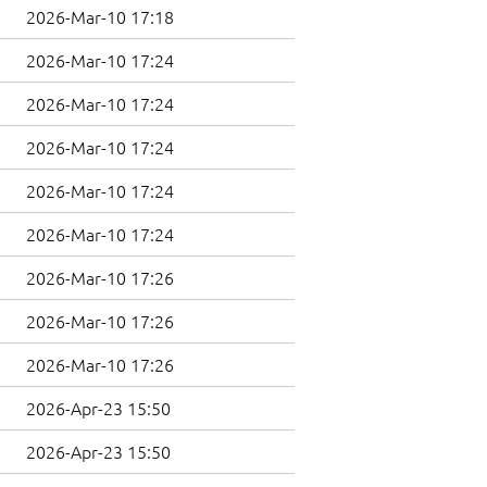
2026-Mar-10 17:18
2026-Mar-10 17:24
2026-Mar-10 17:24
2026-Mar-10 17:24
2026-Mar-10 17:24
2026-Mar-10 17:24
2026-Mar-10 17:26
2026-Mar-10 17:26
2026-Mar-10 17:26
2026-Apr-23 15:50
2026-Apr-23 15:50