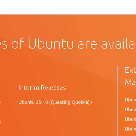
s of Ubuntu are avail
Ex
Ma
Interim Releases
Ubunt
›
Ubuntu 25.10 (Questing Quokka) ›
Ubunt
Ubunt
›
Ubunt