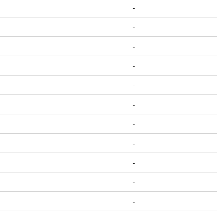
-
-
-
-
-
-
-
-
-
-
-