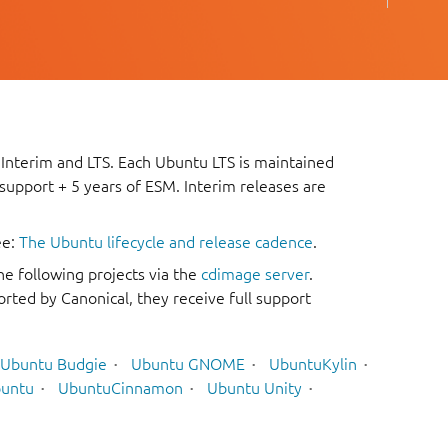
 Interim and LTS. Each Ubuntu LTS is maintained
 support + 5 years of ESM. Interim releases are
ee:
The Ubuntu lifecycle and release cadence
.
he following projects via the
cdimage server
.
rted by Canonical, they receive full support
Ubuntu Budgie
Ubuntu GNOME
UbuntuKylin
untu
UbuntuCinnamon
Ubuntu Unity