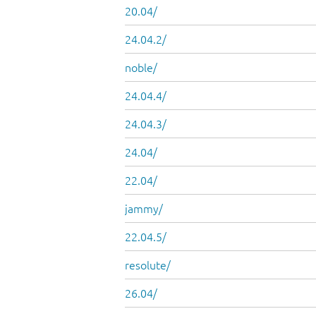
20.04/
24.04.2/
noble/
24.04.4/
24.04.3/
24.04/
22.04/
jammy/
22.04.5/
resolute/
26.04/