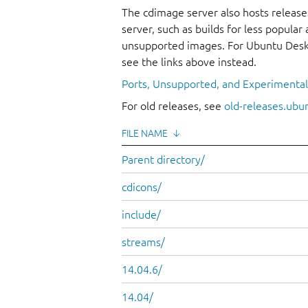
The cdimage server also hosts release
server, such as builds for less popula
unsupported images. For Ubuntu Deskt
see the links above instead.
Ports, Unsupported, and Experimenta
For old releases, see
old-releases.ubu
FILE NAME
↓
Parent directory/
cdicons/
include/
streams/
14.04.6/
14.04/