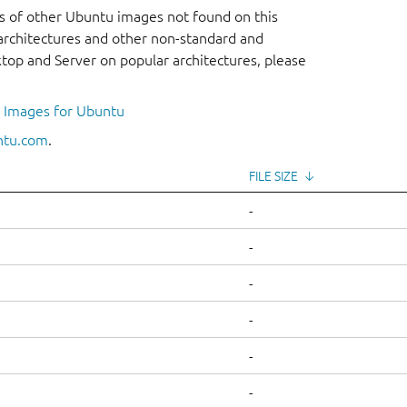
s of other Ubuntu images not found on this
r architectures and other non-standard and
op and Server on popular architectures, please
l Images for Ubuntu
ntu.com
.
FILE SIZE
↓
-
-
-
-
-
-