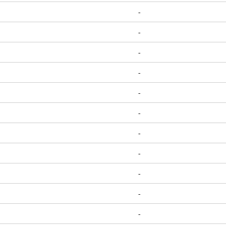
-
-
-
-
-
-
-
-
-
-
-