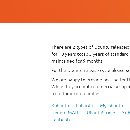
There are 2 types of Ubuntu releases:
for 10 years total: 5 years of standard
maintained for 9 months.
For the Ubuntu release cycle please s
We are happy to provide hosting for t
While they are not commercially suppo
from their communities.
Kubuntu
Lubuntu
Mythbuntu
Ubuntu MATE
UbuntuStudio
Xub
Edubuntu