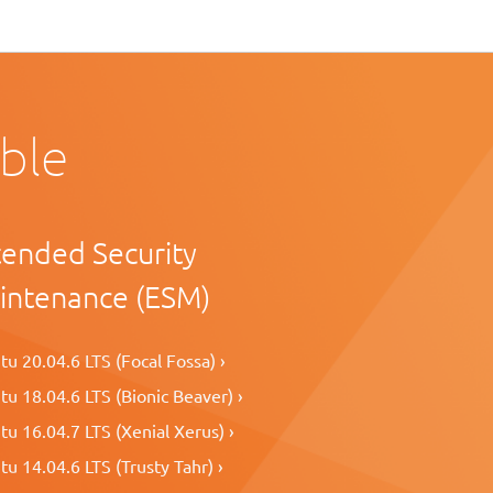
able
tended Security
intenance (ESM)
u 20.04.6 LTS (Focal Fossa) ›
u 18.04.6 LTS (Bionic Beaver) ›
u 16.04.7 LTS (Xenial Xerus) ›
u 14.04.6 LTS (Trusty Tahr) ›