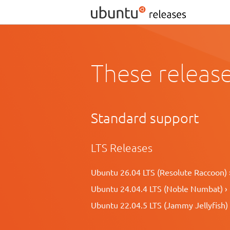
These release
Standard support
LTS Releases
Ubuntu 26.04 LTS (Resolute Raccoon) 
Ubuntu 24.04.4 LTS (Noble Numbat) ›
Ubuntu 22.04.5 LTS (Jammy Jellyfish) 