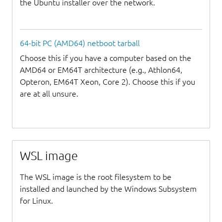
the Ubuntu installer over the network.
64-bit PC (AMD64) netboot tarball
Choose this if you have a computer based on the
AMD64 or EM64T architecture (e.g., Athlon64,
Opteron, EM64T Xeon, Core 2). Choose this if you
are at all unsure.
WSL image
The WSL image is the root filesystem to be
installed and launched by the Windows Subsystem
for Linux.