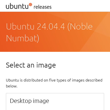
Ubuntu 24.04.4 (Noble
Numbat)
Select an image
Ubuntu is distributed on five types of images described
below.
Desktop image