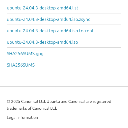
ubuntu-24.04.3-desktop-amd64.list
ubuntu-24.04.3-desktop-amd64.iso.zsync
ubuntu-24.04.3-desktop-amd64.iso.torrent
ubuntu-24.04.3-desktop-amd64.iso
SHA256SUMS.gpg
SHA256SUMS
© 2025 Canonical Ltd. Ubuntu and Canonical are registered
trademarks of Canonical Ltd.
Legal information