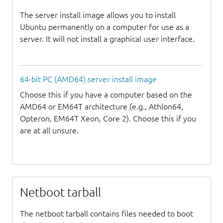
The server install image allows you to install
Ubuntu permanently on a computer for use as a
server. It will not install a graphical user interface.
64-bit PC (AMD64) server install image
Choose this if you have a computer based on the
AMD64 or EM64T architecture (e.g., Athlon64,
Opteron, EM64T Xeon, Core 2). Choose this if you
are at all unsure.
Netboot tarball
The netboot tarball contains files needed to boot