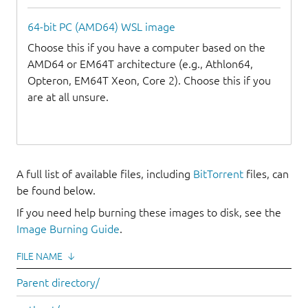
64-bit PC (AMD64) WSL image
Choose this if you have a computer based on the
AMD64 or EM64T architecture (e.g., Athlon64,
Opteron, EM64T Xeon, Core 2). Choose this if you
are at all unsure.
A full list of available files, including
BitTorrent
files, can
be found below.
If you need help burning these images to disk, see the
Image Burning Guide
.
FILE NAME
↓
Parent directory/