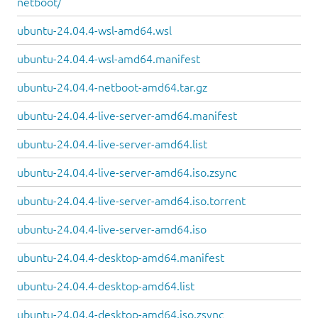
netboot/
ubuntu-24.04.4-wsl-amd64.wsl
ubuntu-24.04.4-wsl-amd64.manifest
ubuntu-24.04.4-netboot-amd64.tar.gz
ubuntu-24.04.4-live-server-amd64.manifest
ubuntu-24.04.4-live-server-amd64.list
ubuntu-24.04.4-live-server-amd64.iso.zsync
ubuntu-24.04.4-live-server-amd64.iso.torrent
ubuntu-24.04.4-live-server-amd64.iso
ubuntu-24.04.4-desktop-amd64.manifest
ubuntu-24.04.4-desktop-amd64.list
ubuntu-24.04.4-desktop-amd64.iso.zsync