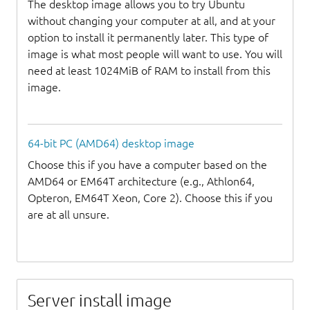
The desktop image allows you to try Ubuntu
without changing your computer at all, and at your
option to install it permanently later. This type of
image is what most people will want to use. You will
need at least 1024MiB of RAM to install from this
image.
64-bit PC (AMD64) desktop image
Choose this if you have a computer based on the
AMD64 or EM64T architecture (e.g., Athlon64,
Opteron, EM64T Xeon, Core 2). Choose this if you
are at all unsure.
Server install image