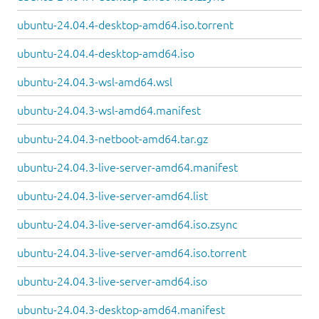
ubuntu-24.04.4-desktop-amd64.iso.torrent
ubuntu-24.04.4-desktop-amd64.iso
ubuntu-24.04.3-wsl-amd64.wsl
ubuntu-24.04.3-wsl-amd64.manifest
ubuntu-24.04.3-netboot-amd64.tar.gz
ubuntu-24.04.3-live-server-amd64.manifest
ubuntu-24.04.3-live-server-amd64.list
ubuntu-24.04.3-live-server-amd64.iso.zsync
ubuntu-24.04.3-live-server-amd64.iso.torrent
ubuntu-24.04.3-live-server-amd64.iso
ubuntu-24.04.3-desktop-amd64.manifest